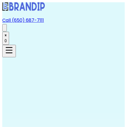
Call (650) 687-7111
0