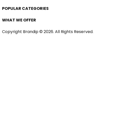
POPULAR CATEGORIES
WHAT WE OFFER
Copyright Brandip ©
2026
. All Rights Reserved.