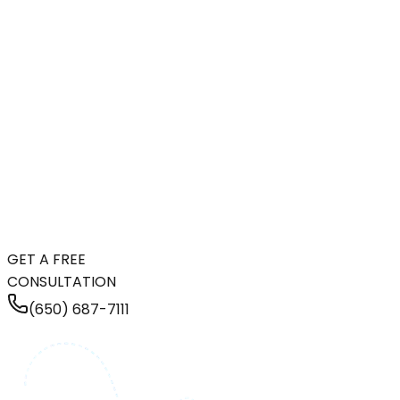
GET A FREE
CONSULTATION
(650) 687-7111