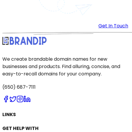
Get In Touch
We create brandable domain names for new
businesses and products. Find alluring, concise, and
easy-to-recall domains for your company.
(650) 687-7111
LINKS
GET HELP WITH