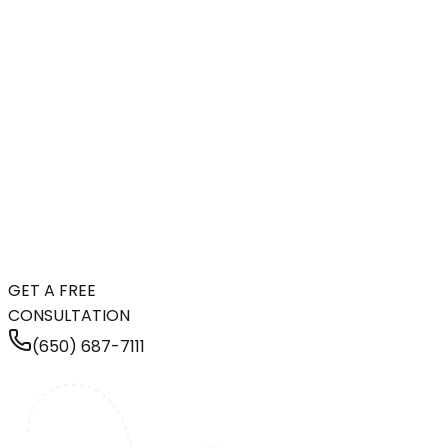
GET A FREE
CONSULTATION
(650) 687-7111