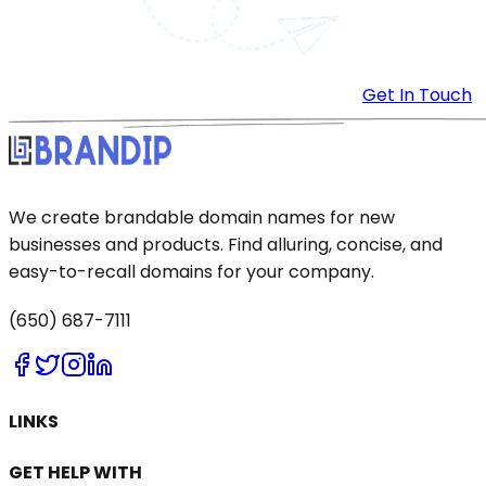
Get In Touch
We create brandable domain names for new
businesses and products. Find alluring, concise, and
easy-to-recall domains for your company.
(650) 687-7111
LINKS
GET HELP WITH