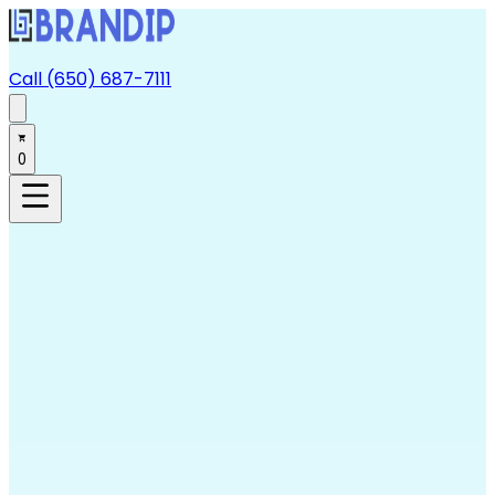
Call (650) 687-7111
0