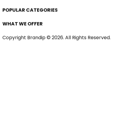
POPULAR CATEGORIES
WHAT WE OFFER
Copyright Brandip ©
2026
. All Rights Reserved.