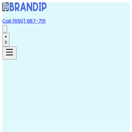
Call (650) 687-7111
0