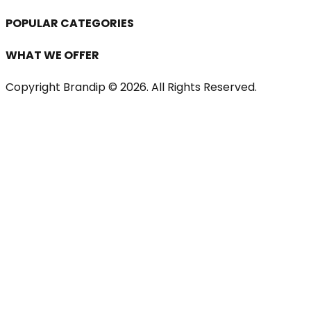
POPULAR CATEGORIES
WHAT WE OFFER
Copyright Brandip ©
2026
. All Rights Reserved.