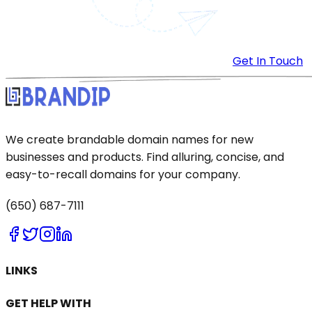
Get In Touch
We create brandable domain names for new
businesses and products. Find alluring, concise, and
easy-to-recall domains for your company.
(650) 687-7111
LINKS
GET HELP WITH