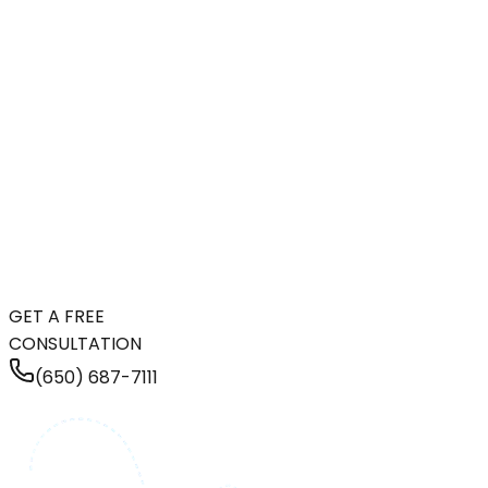
GET A FREE
CONSULTATION
(650) 687-7111