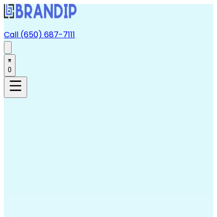
Call (650) 687-7111
0