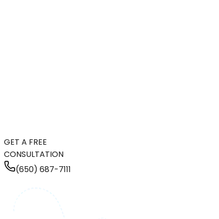
GET A FREE
CONSULTATION
(650) 687-7111