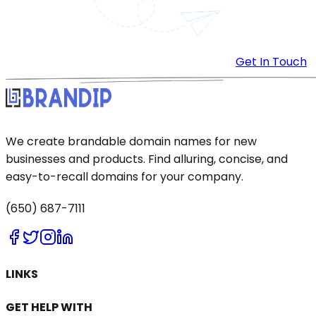
Get In Touch
We create brandable domain names for new
businesses and products. Find alluring, concise, and
easy-to-recall domains for your company.
(650) 687-7111
LINKS
GET HELP WITH