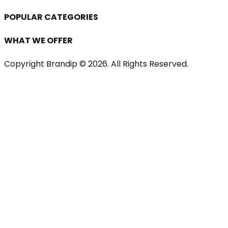
POPULAR CATEGORIES
WHAT WE OFFER
Copyright Brandip ©
2026
. All Rights Reserved.