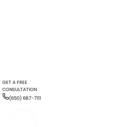
GET A FREE
CONSULTATION
(650) 687-7111