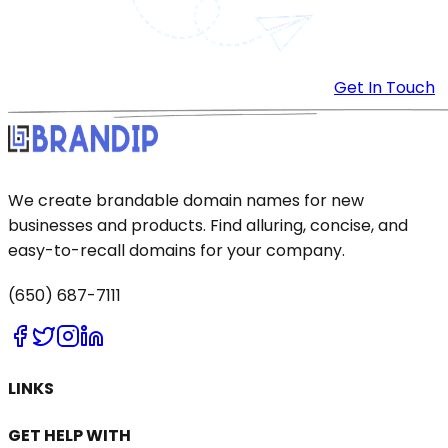
Get In Touch
We create brandable domain names for new
businesses and products. Find alluring, concise, and
easy-to-recall domains for your company.
(650) 687-7111
LINKS
GET HELP WITH