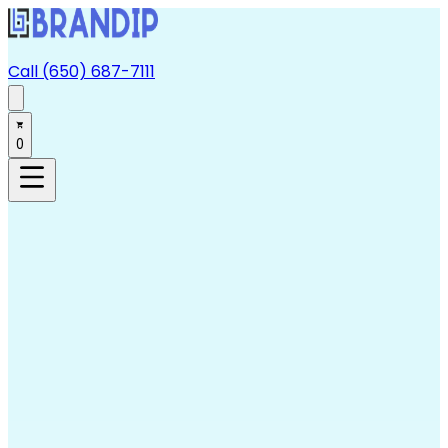
Call (650) 687-7111
0