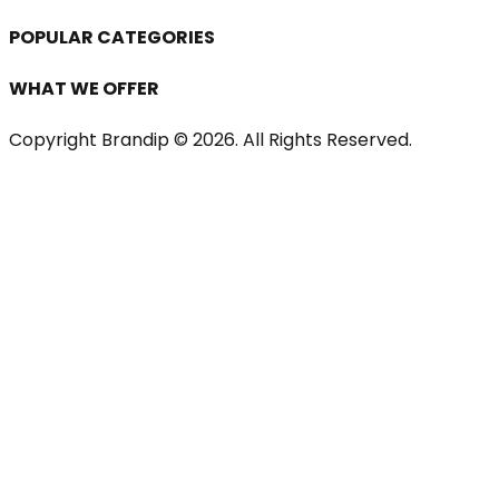
POPULAR CATEGORIES
WHAT WE OFFER
Copyright Brandip ©
2026
. All Rights Reserved.