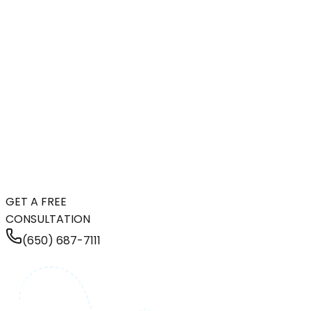
GET A FREE
CONSULTATION
(650) 687-7111