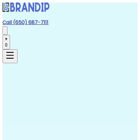
Call (650) 687-7111
0