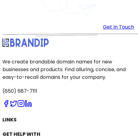
Get In Touch
We create brandable domain names for new
businesses and products. Find alluring, concise, and
easy-to-recall domains for your company.
(650) 687-7111
LINKS
GET HELP WITH