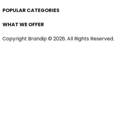
POPULAR CATEGORIES
WHAT WE OFFER
Copyright Brandip ©
2026
. All Rights Reserved.