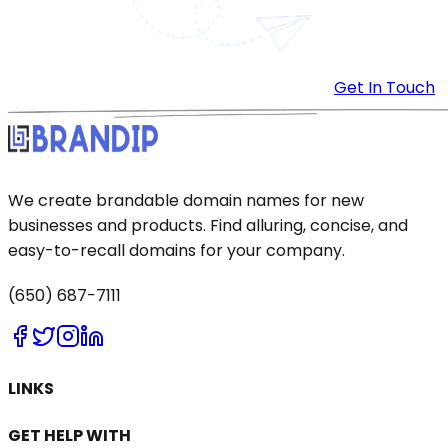
Get In Touch
We create brandable domain names for new
businesses and products. Find alluring, concise, and
easy-to-recall domains for your company.
(650) 687-7111
LINKS
GET HELP WITH