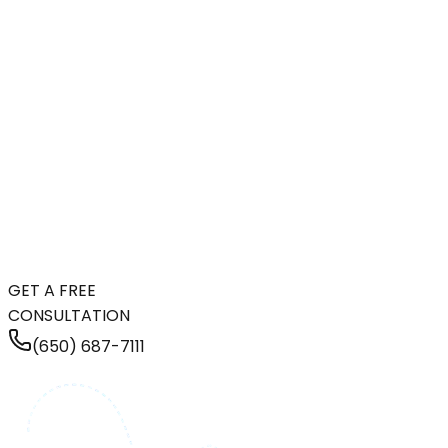
GET A FREE
CONSULTATION
(650) 687-7111