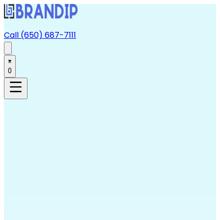
Call (650) 687-7111
0