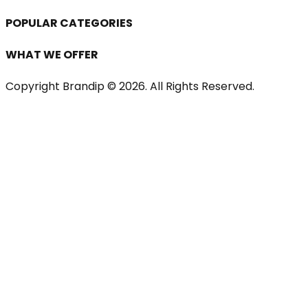
POPULAR CATEGORIES
WHAT WE OFFER
Copyright Brandip ©
2026
. All Rights Reserved.