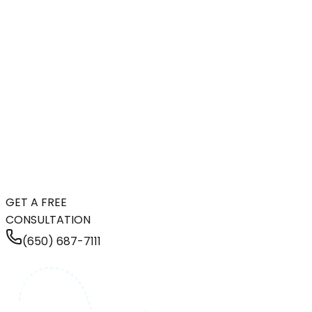
GET A FREE
CONSULTATION
(650) 687-7111