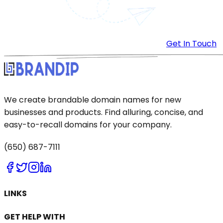
Get In Touch
We create brandable domain names for new
businesses and products. Find alluring, concise, and
easy-to-recall domains for your company.
(650) 687-7111
LINKS
GET HELP WITH