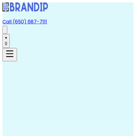
Call (650) 687-7111
0