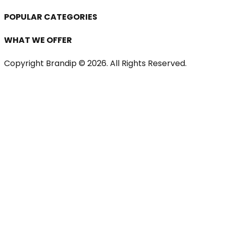
POPULAR CATEGORIES
WHAT WE OFFER
Copyright Brandip ©
2026
. All Rights Reserved.