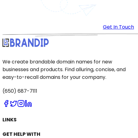
Get In Touch
We create brandable domain names for new
businesses and products. Find alluring, concise, and
easy-to-recall domains for your company.
(650) 687-7111
LINKS
GET HELP WITH