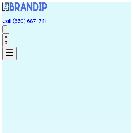
Call (650) 687-7111
0