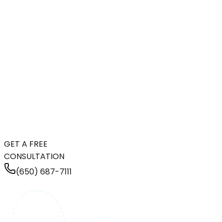
GET A FREE
CONSULTATION
(650) 687-7111