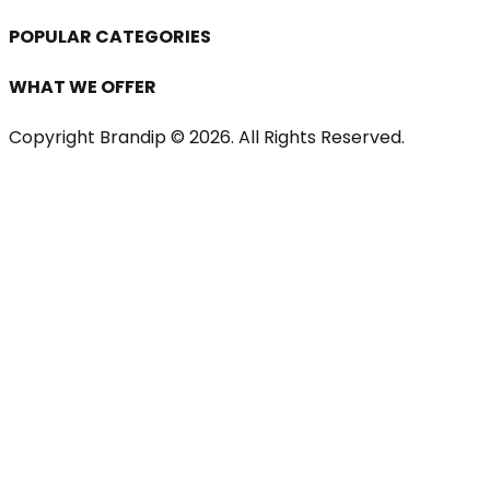
POPULAR CATEGORIES
WHAT WE OFFER
Copyright Brandip ©
2026
. All Rights Reserved.