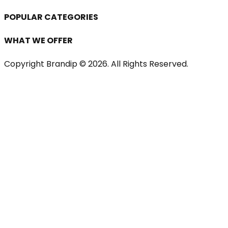
POPULAR CATEGORIES
WHAT WE OFFER
Copyright Brandip ©
2026
. All Rights Reserved.