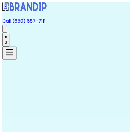
Call (650) 687-7111
0