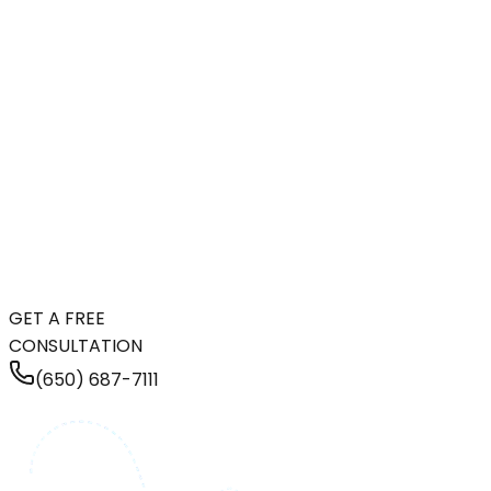
GET A FREE
CONSULTATION
(650) 687-7111