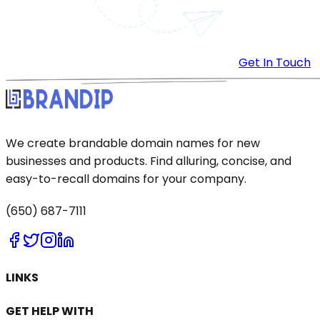
Get In Touch
We create brandable domain names for new
businesses and products. Find alluring, concise, and
easy-to-recall domains for your company.
(650) 687-7111
LINKS
GET HELP WITH