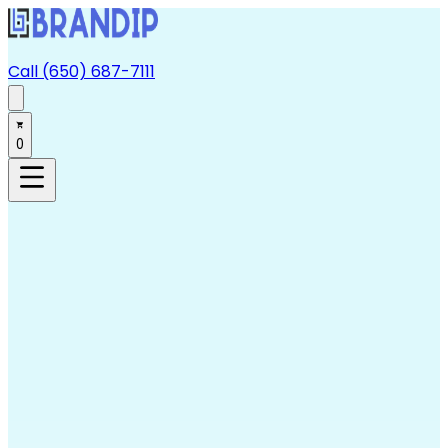
Call (650) 687-7111
0