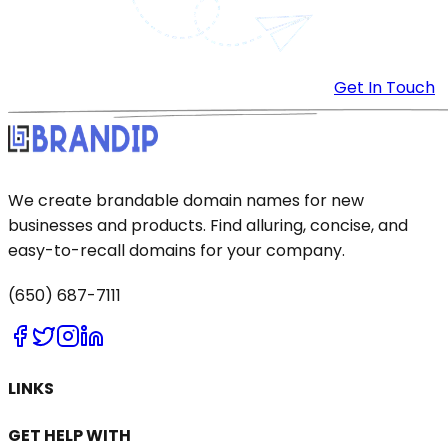
Get In Touch
We create brandable domain names for new
businesses and products. Find alluring, concise, and
easy-to-recall domains for your company.
(650) 687-7111
LINKS
GET HELP WITH