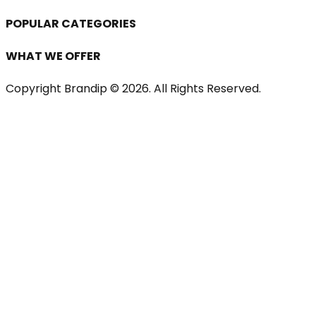
POPULAR CATEGORIES
WHAT WE OFFER
Copyright Brandip ©
2026
. All Rights Reserved.