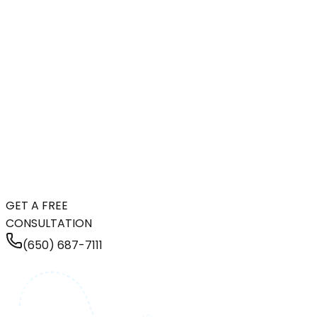
GET A FREE
CONSULTATION
(650) 687-7111