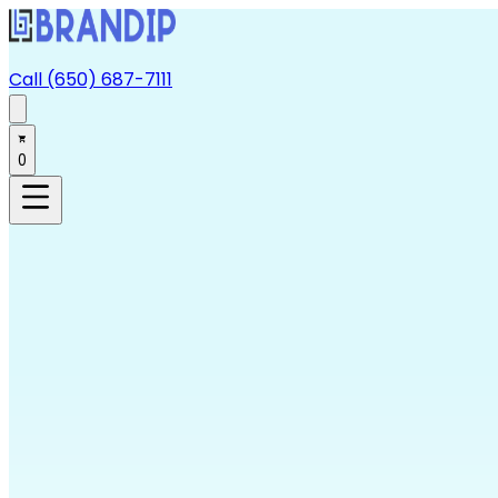
Call (650) 687-7111
0