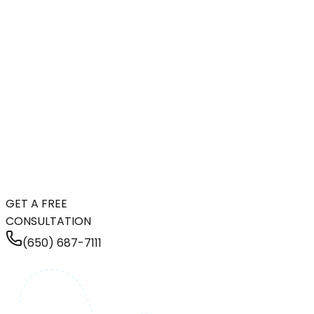
GET A FREE
CONSULTATION
(650) 687-7111