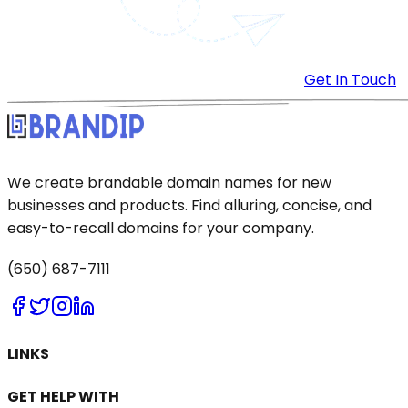
Get In Touch
We create brandable domain names for new
businesses and products. Find alluring, concise, and
easy-to-recall domains for your company.
(650) 687-7111
LINKS
GET HELP WITH