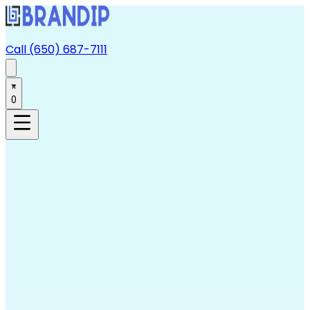
Call (650) 687-7111
0