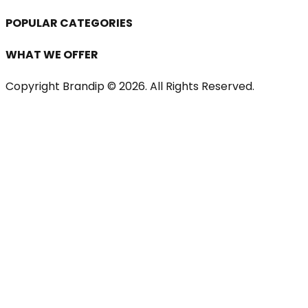
POPULAR CATEGORIES
WHAT WE OFFER
Copyright Brandip ©
2026
. All Rights Reserved.