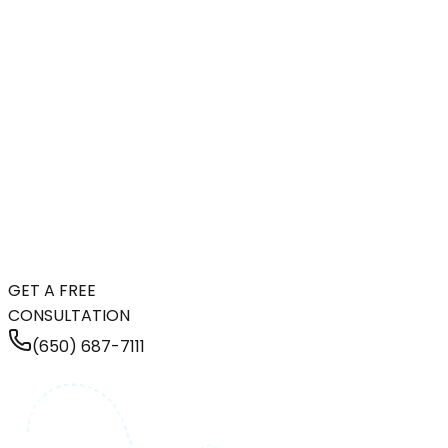
GET A FREE
CONSULTATION
(650) 687-7111