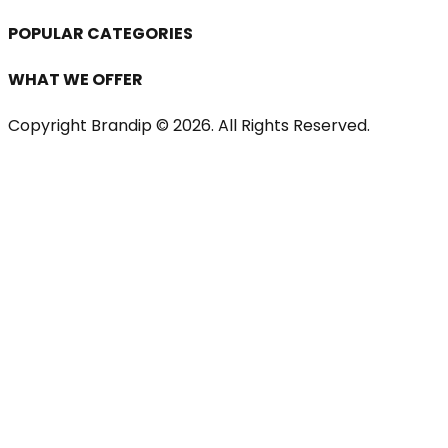
POPULAR CATEGORIES
WHAT WE OFFER
Copyright Brandip ©
2026
. All Rights Reserved.