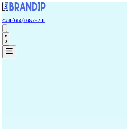
Call (650) 687-7111
0