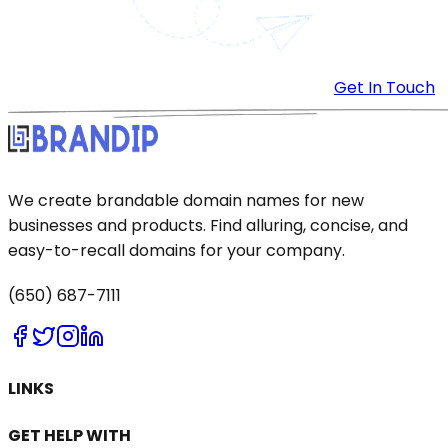
Get In Touch
We create brandable domain names for new
businesses and products. Find alluring, concise, and
easy-to-recall domains for your company.
(650) 687-7111
LINKS
GET HELP WITH