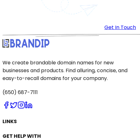
Get In Touch
We create brandable domain names for new
businesses and products. Find alluring, concise, and
easy-to-recall domains for your company.
(650) 687-7111
LINKS
GET HELP WITH