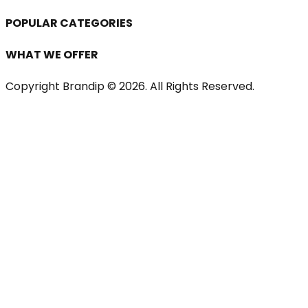
POPULAR CATEGORIES
WHAT WE OFFER
Copyright Brandip ©
2026
. All Rights Reserved.