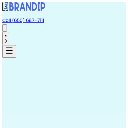
Call (650) 687-7111
0