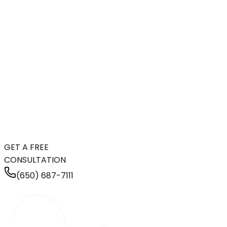
GET A FREE
CONSULTATION
(650) 687-7111