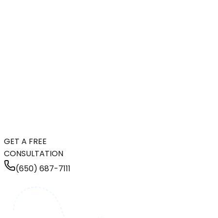
GET A FREE
CONSULTATION
(650) 687-7111