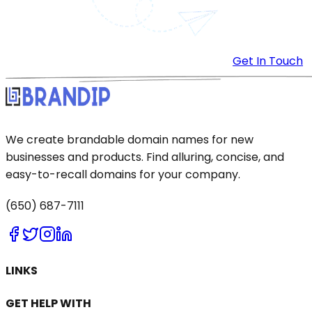
Get In Touch
We create brandable domain names for new
businesses and products. Find alluring, concise, and
easy-to-recall domains for your company.
(650) 687-7111
LINKS
GET HELP WITH