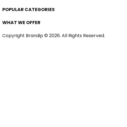
POPULAR CATEGORIES
WHAT WE OFFER
Copyright Brandip ©
2026
. All Rights Reserved.