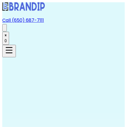
Call (650) 687-7111
0