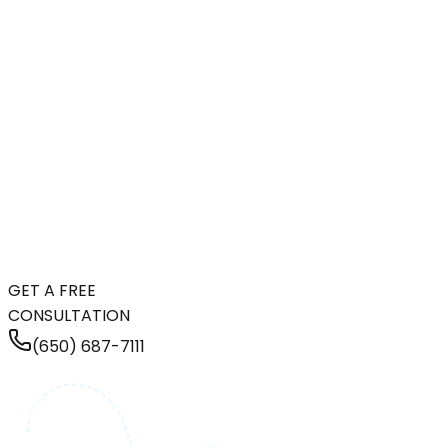
GET A FREE
CONSULTATION
(650) 687-7111