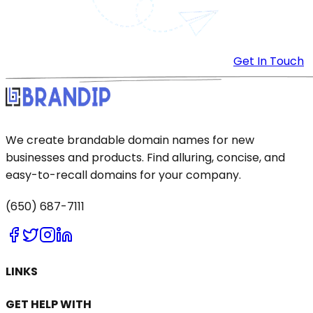
Get In Touch
We create brandable domain names for new
businesses and products. Find alluring, concise, and
easy-to-recall domains for your company.
(650) 687-7111
LINKS
GET HELP WITH