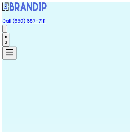
Call (650) 687-7111
0