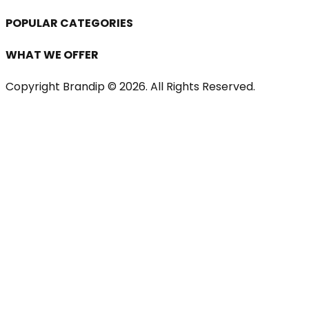
POPULAR CATEGORIES
WHAT WE OFFER
Copyright Brandip ©
2026
. All Rights Reserved.