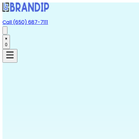
Call (650) 687-7111
0