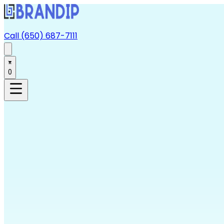
Call (650) 687-7111
0