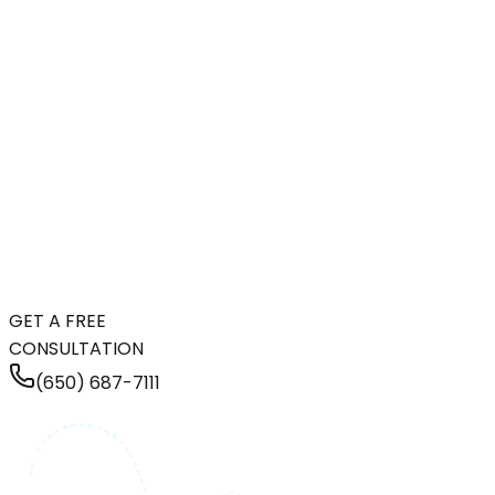
GET A FREE
CONSULTATION
(650) 687-7111