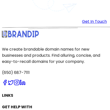
Get In Touch
We create brandable domain names for new
businesses and products. Find alluring, concise, and
easy-to-recall domains for your company.
(650) 687-7111
LINKS
GET HELP WITH