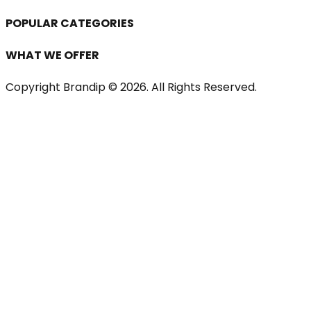
POPULAR CATEGORIES
WHAT WE OFFER
Copyright Brandip ©
2026
. All Rights Reserved.