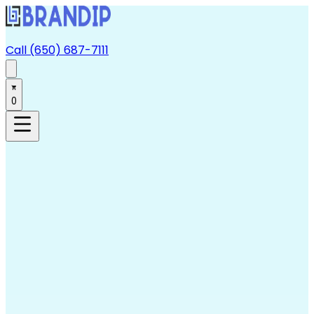
Call (650) 687-7111
0