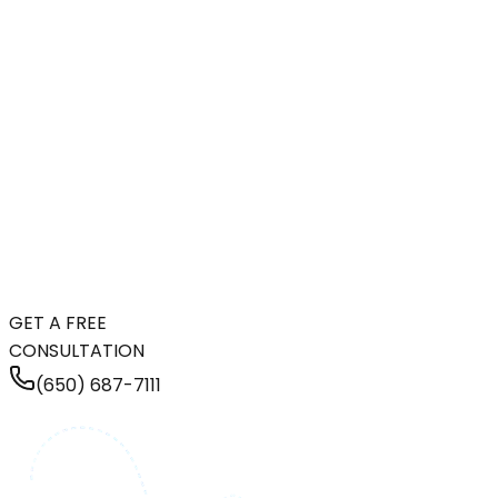
GET A FREE
CONSULTATION
(650) 687-7111