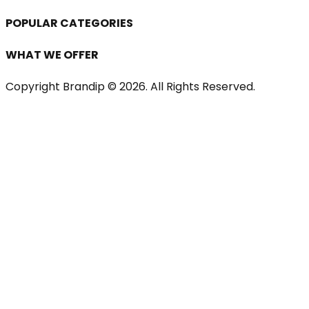
POPULAR CATEGORIES
WHAT WE OFFER
Copyright Brandip ©
2026
. All Rights Reserved.