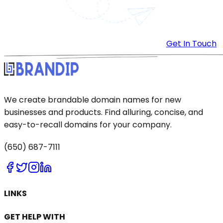
Get In Touch
We create brandable domain names for new
businesses and products. Find alluring, concise, and
easy-to-recall domains for your company.
(650) 687-7111
LINKS
GET HELP WITH