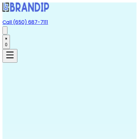
Call (650) 687-7111
0