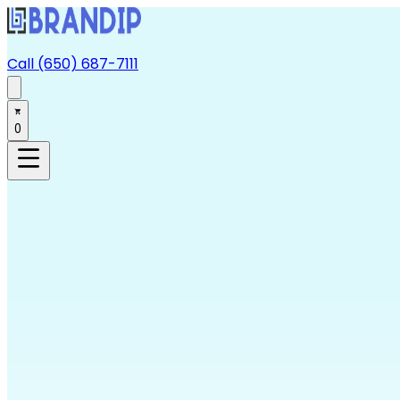
Call (650) 687-7111
0