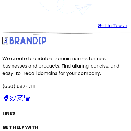
Get In Touch
We create brandable domain names for new
businesses and products. Find alluring, concise, and
easy-to-recall domains for your company.
(650) 687-7111
LINKS
GET HELP WITH