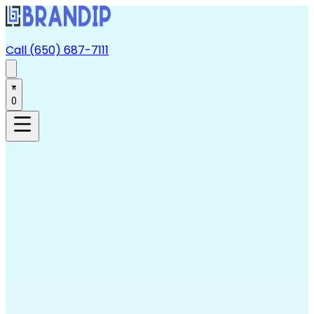
Call (650) 687-7111
0