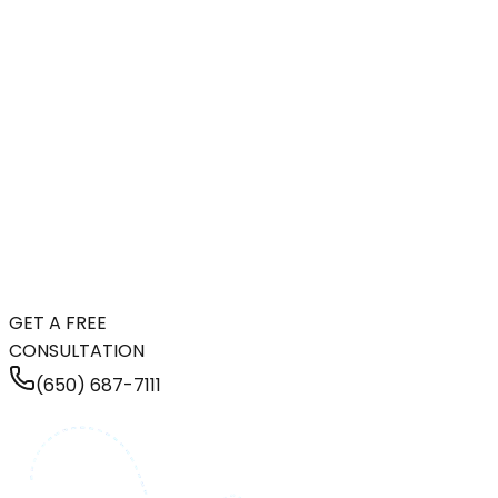
GET A FREE
CONSULTATION
(650) 687-7111