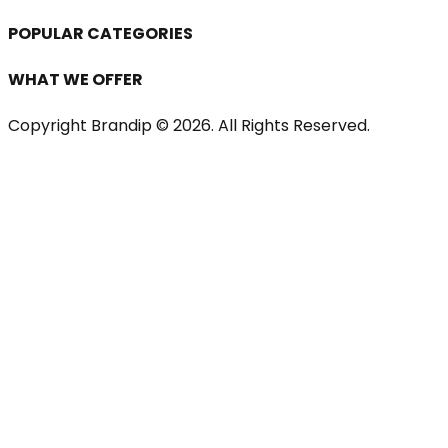
POPULAR CATEGORIES
WHAT WE OFFER
Copyright Brandip ©
2026
. All Rights Reserved.