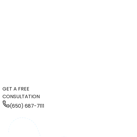
GET A FREE
CONSULTATION
(650) 687-7111