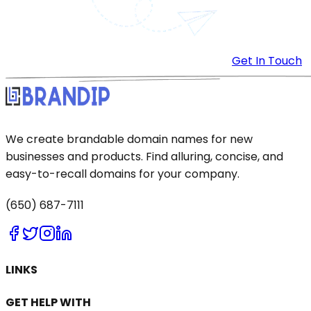
Get In Touch
We create brandable domain names for new
businesses and products. Find alluring, concise, and
easy-to-recall domains for your company.
(650) 687-7111
LINKS
GET HELP WITH