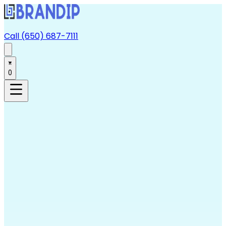
Call (650) 687-7111
0