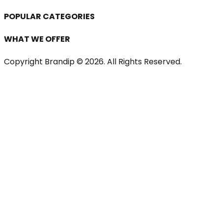
POPULAR CATEGORIES
WHAT WE OFFER
Copyright Brandip ©
2026
. All Rights Reserved.