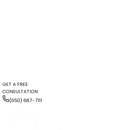
GET A FREE
CONSULTATION
(650) 687-7111