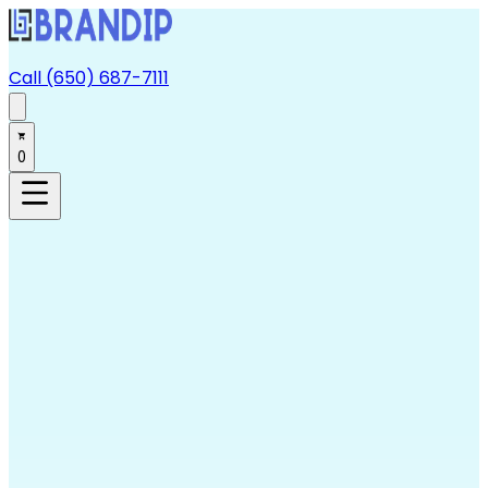
Call (650) 687-7111
0