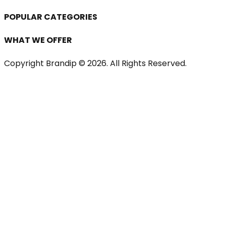
POPULAR CATEGORIES
WHAT WE OFFER
Copyright Brandip ©
2026
. All Rights Reserved.