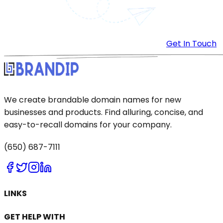
Get In Touch
We create brandable domain names for new
businesses and products. Find alluring, concise, and
easy-to-recall domains for your company.
(650) 687-7111
LINKS
GET HELP WITH