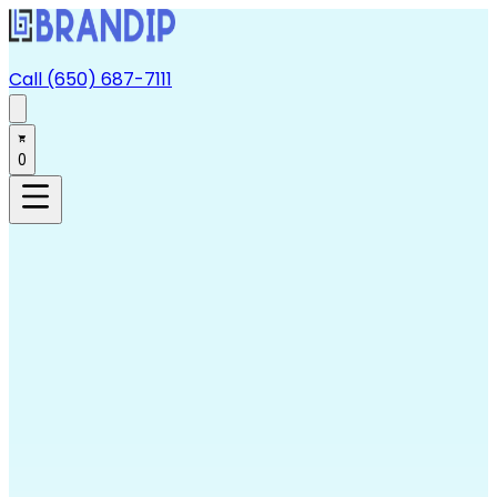
Call (650) 687-7111
0