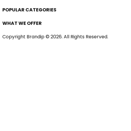
POPULAR CATEGORIES
WHAT WE OFFER
Copyright Brandip ©
2026
. All Rights Reserved.