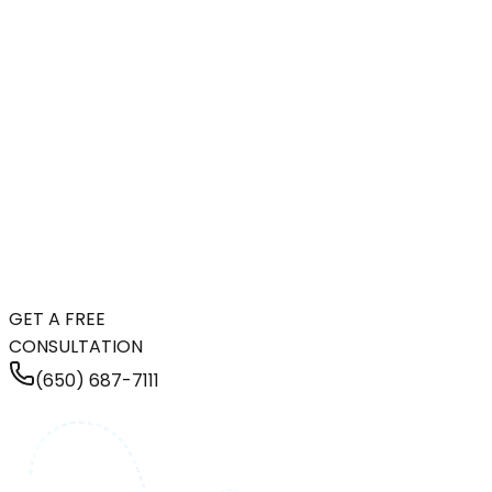
GET A FREE
CONSULTATION
(650) 687-7111