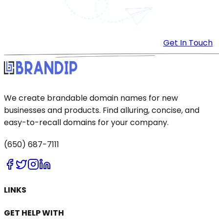
Get In Touch
We create brandable domain names for new
businesses and products. Find alluring, concise, and
easy-to-recall domains for your company.
(650) 687-7111
LINKS
GET HELP WITH