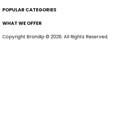
POPULAR CATEGORIES
WHAT WE OFFER
Copyright Brandip ©
2026
. All Rights Reserved.