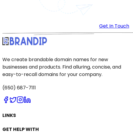
Get In Touch
We create brandable domain names for new
businesses and products. Find alluring, concise, and
easy-to-recall domains for your company.
(650) 687-7111
LINKS
GET HELP WITH