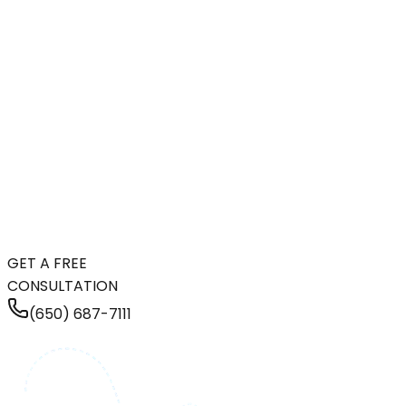
GET A FREE
CONSULTATION
(650) 687-7111