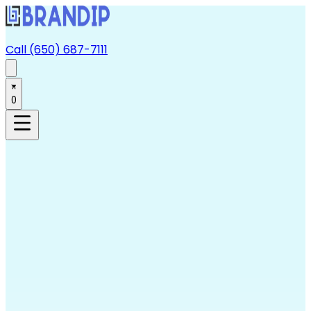
Call (650) 687-7111
0