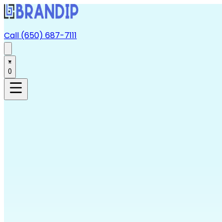
Call (650) 687-7111
0