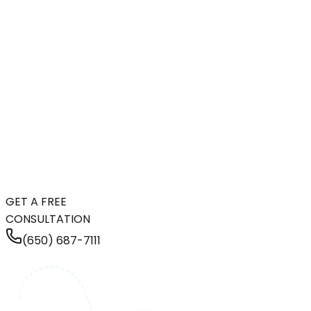
GET A FREE
CONSULTATION
(650) 687-7111