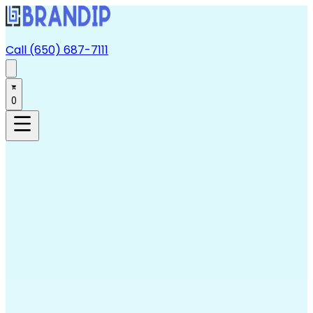
Call (650) 687-7111
0