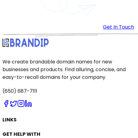
Get In Touch
We create brandable domain names for new
businesses and products. Find alluring, concise, and
easy-to-recall domains for your company.
(650) 687-7111
LINKS
GET HELP WITH