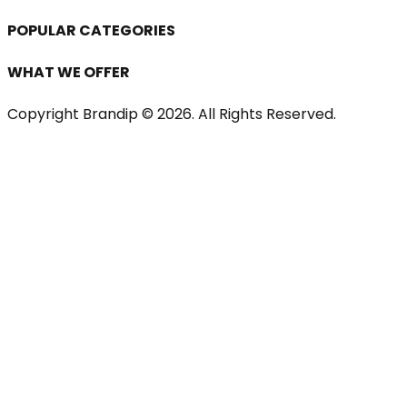
POPULAR CATEGORIES
WHAT WE OFFER
Copyright Brandip ©
2026
. All Rights Reserved.