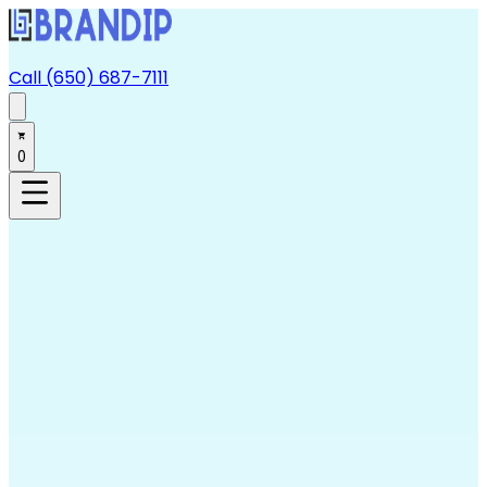
Call (650) 687-7111
0