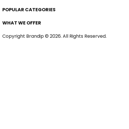
POPULAR CATEGORIES
WHAT WE OFFER
Copyright Brandip ©
2026
. All Rights Reserved.