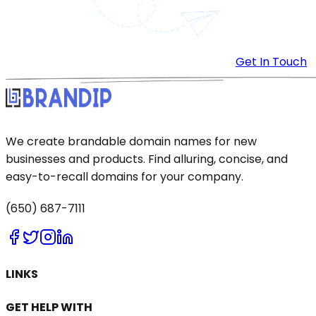
Get In Touch
We create brandable domain names for new
businesses and products. Find alluring, concise, and
easy-to-recall domains for your company.
(650) 687-7111
LINKS
GET HELP WITH