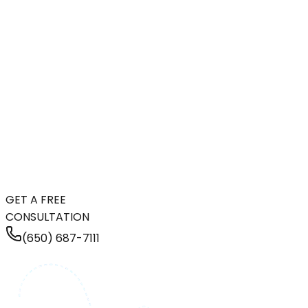
GET A FREE
CONSULTATION
(650) 687-7111