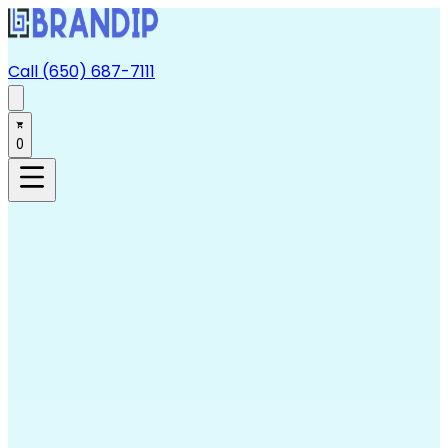
Call (650) 687-7111
0