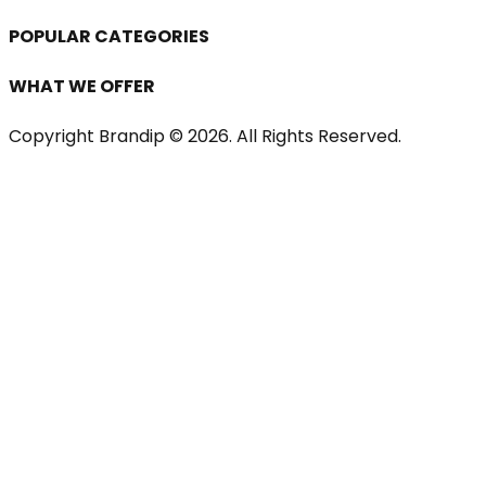
POPULAR CATEGORIES
WHAT WE OFFER
Copyright Brandip ©
2026
. All Rights Reserved.