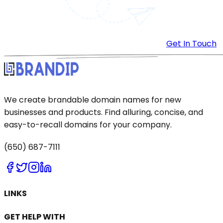
Get In Touch
We create brandable domain names for new
businesses and products. Find alluring, concise, and
easy-to-recall domains for your company.
(650) 687-7111
LINKS
GET HELP WITH