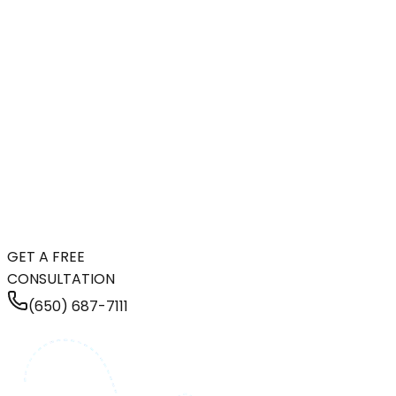
GET A FREE
CONSULTATION
(650) 687-7111