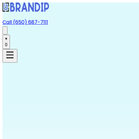
Call (650) 687-7111
0