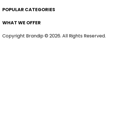
POPULAR CATEGORIES
WHAT WE OFFER
Copyright Brandip ©
2026
. All Rights Reserved.