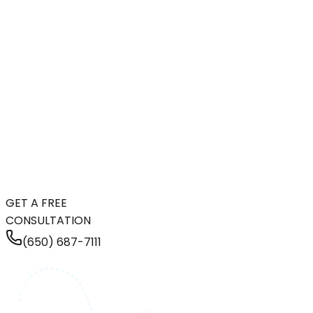
GET A FREE
CONSULTATION
(650) 687-7111