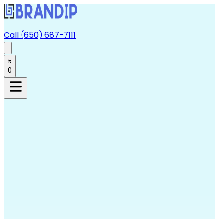
Call (650) 687-7111
0