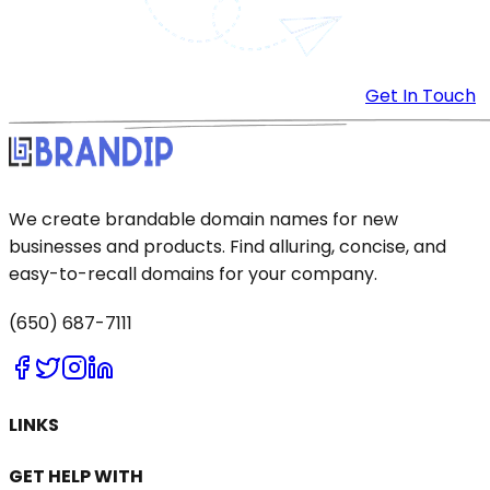
Get In Touch
We create brandable domain names for new
businesses and products. Find alluring, concise, and
easy-to-recall domains for your company.
(650) 687-7111
LINKS
GET HELP WITH