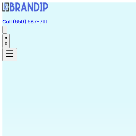
Call (650) 687-7111
0