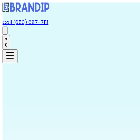
Call (650) 687-7111
0