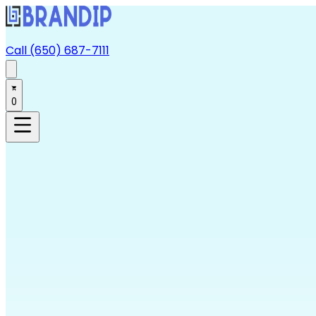
Call (650) 687-7111
0