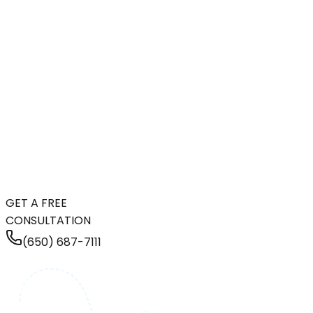
GET A FREE
CONSULTATION
(650) 687-7111