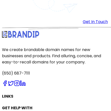
Get In Touch
We create brandable domain names for new
businesses and products. Find alluring, concise, and
easy-to-recall domains for your company.
(650) 687-7111
LINKS
GET HELP WITH