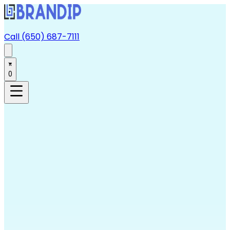
Call (650) 687-7111
0