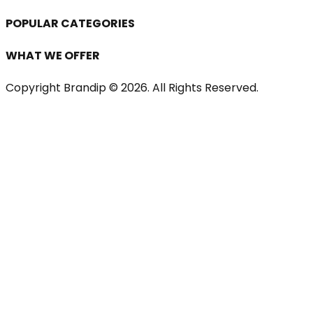
POPULAR CATEGORIES
WHAT WE OFFER
Copyright Brandip ©
2026
. All Rights Reserved.