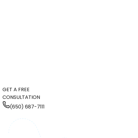
GET A FREE
CONSULTATION
(650) 687-7111