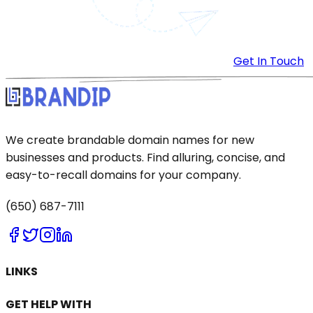
Get In Touch
We create brandable domain names for new
businesses and products. Find alluring, concise, and
easy-to-recall domains for your company.
(650) 687-7111
LINKS
GET HELP WITH