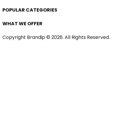
POPULAR CATEGORIES
WHAT WE OFFER
Copyright Brandip ©
2026
. All Rights Reserved.