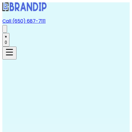
Call (650) 687-7111
0