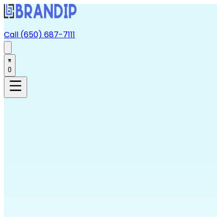
Call (650) 687-7111
0