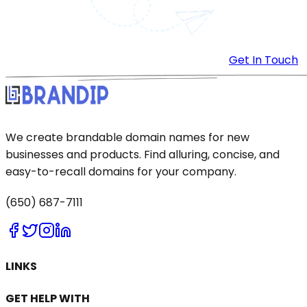
Get In Touch
We create brandable domain names for new
businesses and products. Find alluring, concise, and
easy-to-recall domains for your company.
(650) 687-7111
LINKS
GET HELP WITH