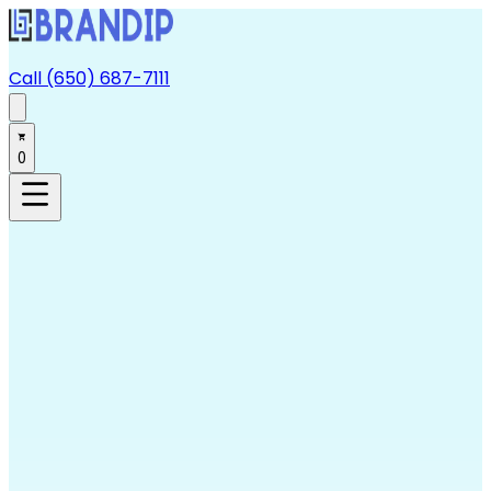
Call (650) 687-7111
0