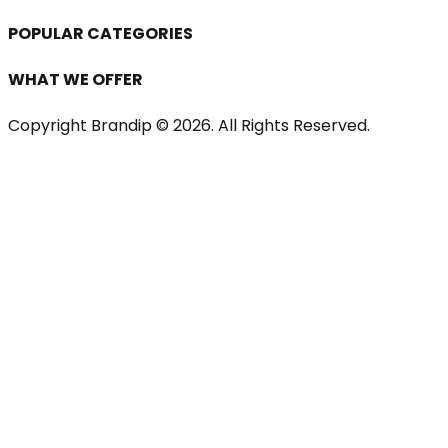
POPULAR CATEGORIES
WHAT WE OFFER
Copyright Brandip ©
2026
. All Rights Reserved.