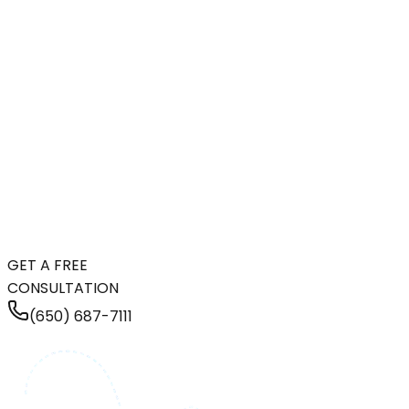
GET A FREE
CONSULTATION
(650) 687-7111