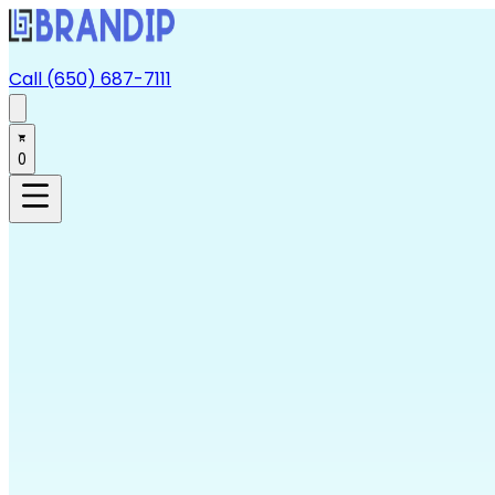
Call (650) 687-7111
0