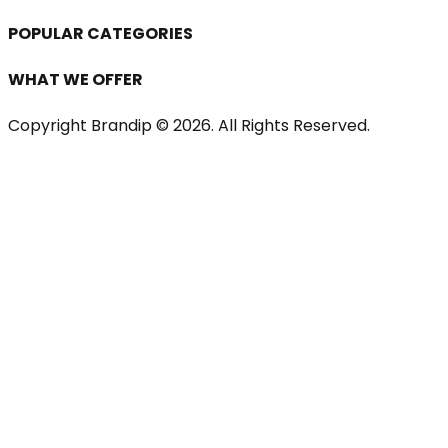
POPULAR CATEGORIES
WHAT WE OFFER
Copyright Brandip ©
2026
. All Rights Reserved.