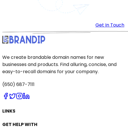
Get In Touch
We create brandable domain names for new
businesses and products. Find alluring, concise, and
easy-to-recall domains for your company.
(650) 687-7111
LINKS
GET HELP WITH