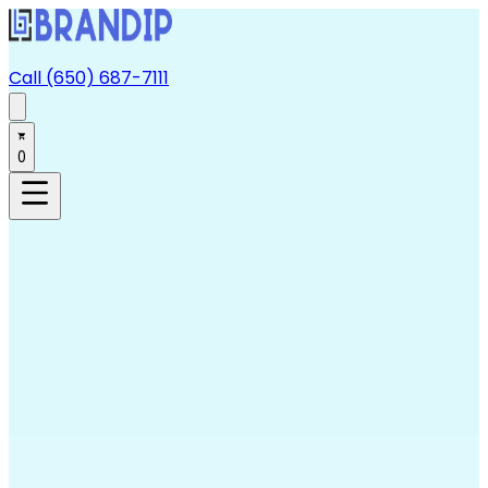
Call (650) 687-7111
0