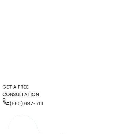
GET A FREE
CONSULTATION
(650) 687-7111