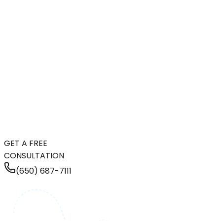
GET A FREE
CONSULTATION
(650) 687-7111