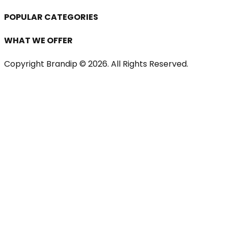
POPULAR CATEGORIES
WHAT WE OFFER
Copyright Brandip ©
2026
. All Rights Reserved.