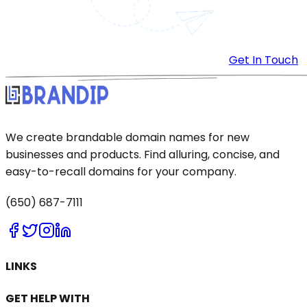
Get In Touch
We create brandable domain names for new
businesses and products. Find alluring, concise, and
easy-to-recall domains for your company.
(650) 687-7111
LINKS
GET HELP WITH