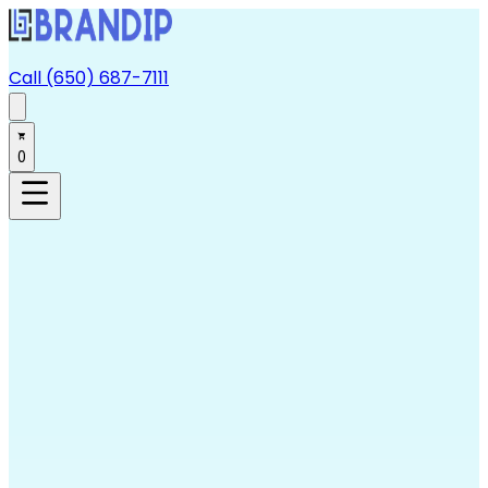
Call (650) 687-7111
0