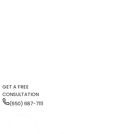
GET A FREE
CONSULTATION
(650) 687-7111