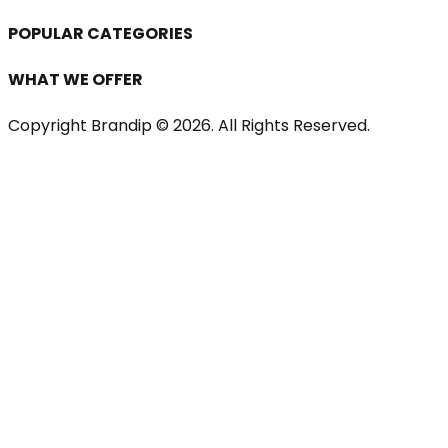
POPULAR CATEGORIES
WHAT WE OFFER
Copyright Brandip ©
2026
. All Rights Reserved.