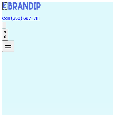
Call (650) 687-7111
0