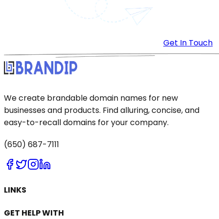
Get In Touch
We create brandable domain names for new
businesses and products. Find alluring, concise, and
easy-to-recall domains for your company.
(650) 687-7111
LINKS
GET HELP WITH