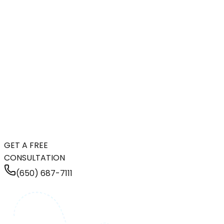
GET A FREE
CONSULTATION
(650) 687-7111