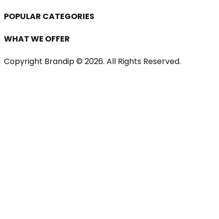
POPULAR CATEGORIES
WHAT WE OFFER
Copyright Brandip ©
2026
. All Rights Reserved.