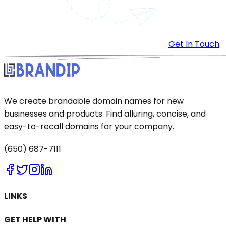
Get In Touch
We create brandable domain names for new
businesses and products. Find alluring, concise, and
easy-to-recall domains for your company.
(650) 687-7111
LINKS
GET HELP WITH