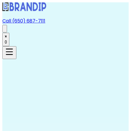
Call (650) 687-7111
0