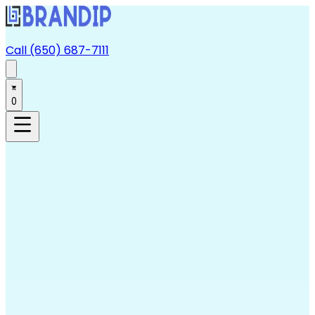
Call (650) 687-7111
0