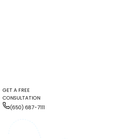
GET A FREE
CONSULTATION
(650) 687-7111