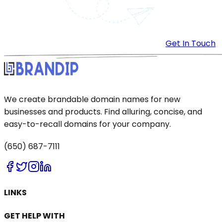
Get In Touch
We create brandable domain names for new
businesses and products. Find alluring, concise, and
easy-to-recall domains for your company.
(650) 687-7111
LINKS
GET HELP WITH