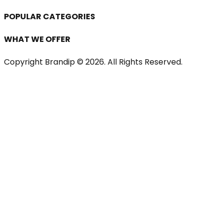
POPULAR CATEGORIES
WHAT WE OFFER
Copyright Brandip ©
2026
. All Rights Reserved.