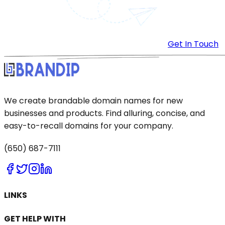
Get In Touch
We create brandable domain names for new
businesses and products. Find alluring, concise, and
easy-to-recall domains for your company.
(650) 687-7111
LINKS
GET HELP WITH