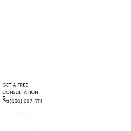
GET A FREE
CONSULTATION
(650) 687-7111