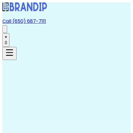
Call (650) 687-7111
0