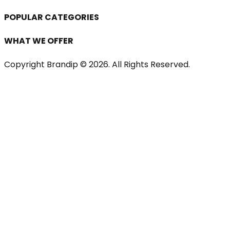
POPULAR CATEGORIES
WHAT WE OFFER
Copyright Brandip ©
2026
. All Rights Reserved.