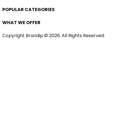
POPULAR CATEGORIES
WHAT WE OFFER
Copyright Brandip ©
2026
. All Rights Reserved.