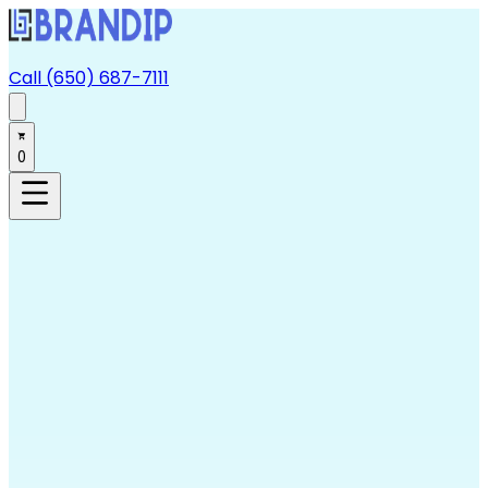
Call (650) 687-7111
0