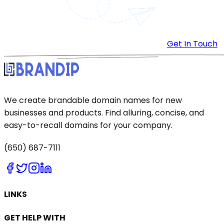
Get In Touch
We create brandable domain names for new
businesses and products. Find alluring, concise, and
easy-to-recall domains for your company.
(650) 687-7111
LINKS
GET HELP WITH