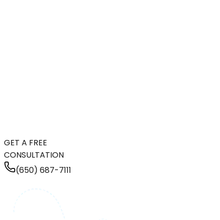
GET A FREE
CONSULTATION
(650) 687-7111