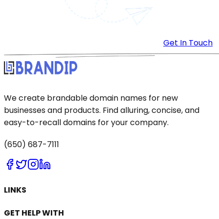
Get In Touch
We create brandable domain names for new
businesses and products. Find alluring, concise, and
easy-to-recall domains for your company.
(650) 687-7111
LINKS
GET HELP WITH