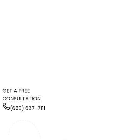
GET A FREE
CONSULTATION
(650) 687-7111