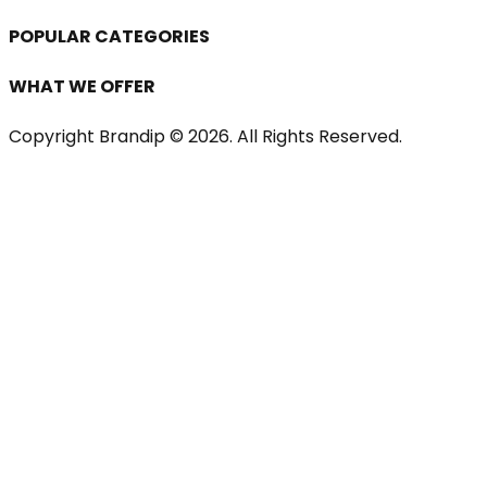
POPULAR CATEGORIES
WHAT WE OFFER
Copyright Brandip ©
2026
. All Rights Reserved.