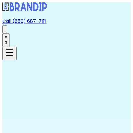
Call (650) 687-7111
0