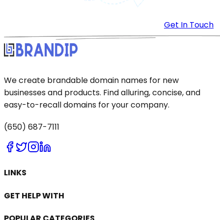
Get In Touch
We create brandable domain names for new
businesses and products. Find alluring, concise, and
easy-to-recall domains for your company.
(650) 687-7111
LINKS
GET HELP WITH
POPULAR CATEGORIES