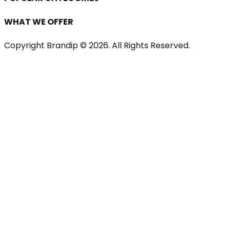
WHAT WE OFFER
Copyright Brandip ©
2026
. All Rights Reserved.