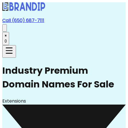
Call (650) 687-7111
0
Industry
Premium
Domain Names For Sale
Extensions