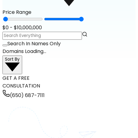
Price Range
$
0
- $
10,000,000
Search In Names Only
Domains Loading...
Sort By
GET A FREE
CONSULTATION
(650) 687-7111