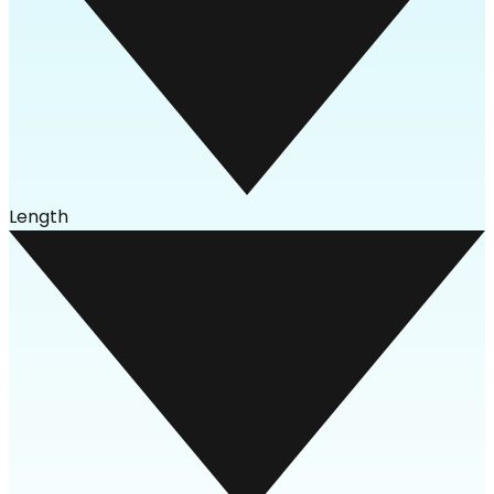
Length